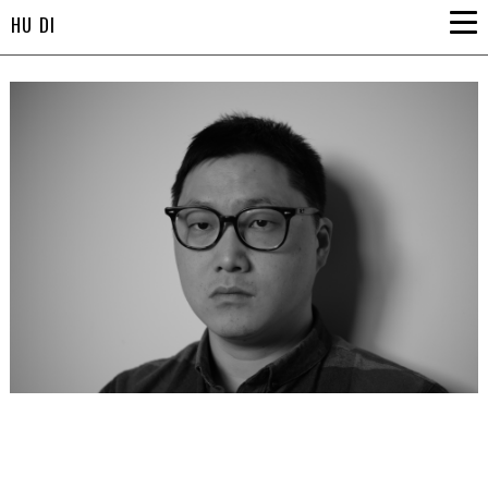
HU DI