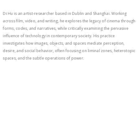
Di Hu is an artist-researcher based in Dublin and Shanghai. Working
across film, video, and writing, he explores the legacy of cinema through
forms, codes, and narratives, while critically examining the pervasive
influence of technology in contemporary society. His practice
investigates how images, objects, and spaces mediate perception,
desire, and social behavior, often focusing on liminal zones, heterotopic
spaces, and the subtle operations of power.