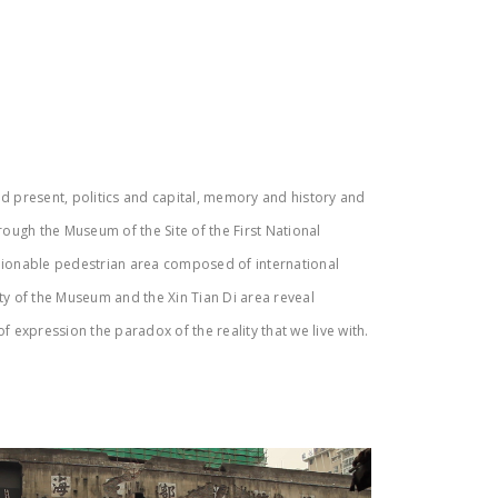
nd present, politics and capital, memory and history and
rough the Museum of the Site of the First National
shionable pedestrian area composed of international
ity of the Museum and the Xin Tian Di area reveal
 expression the paradox of the reality that we live with.