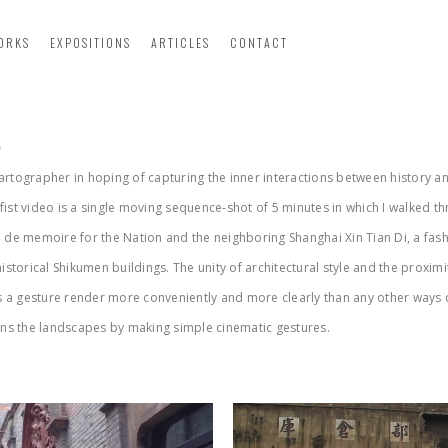
ORKS
EXPOSITIONS
ARTICLES
CONTACT
p
cartographer in hoping of capturing the inner interactions between history a
 fist video is a single moving sequence-shot of 5 minutes in which I walked th
 de memoire for the Nation and the neighboring Shanghai Xin Tian Di, a fa
storical Shikumen buildings. The unity of architectural style and the proxim
s a gesture render more conveniently and more clearly than any other ways of
tions the landscapes by making simple cinematic gestures.