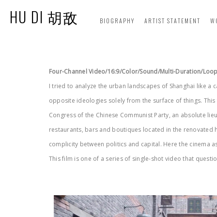
HU DI 胡敌
BIOGRAPHY
ARTIST STATEMENT
W
Four-Channel Video/16:9/Color/Sound/Multi-Duration/Loo
I tried to analyze the urban landscapes of Shanghai like a 
opposite ideologies solely from the surface of things. This
Congress of the Chinese Communist Party, an absolute lieu
restaurants, bars and boutiques located in the renovated hi
complicity between politics and capital. Here the cinema a
This film is one of a series of single-shot video that ques