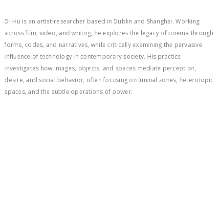
Di Hu is an artist-researcher based in Dublin and Shanghai. Working
across film, video, and writing, he explores the legacy of cinema through
forms, codes, and narratives, while critically examining the pervasive
influence of technology in contemporary society. His practice
investigates how images, objects, and spaces mediate perception,
desire, and social behavior, often focusing on liminal zones, heterotopic
spaces, and the subtle operations of power.