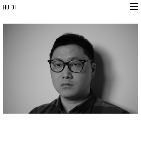
HU DI